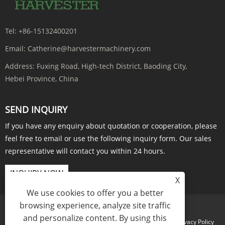
Tel:
+86-15132400201
Email:
Catherine@harvestermachinery.com
Address:
Fuxing Road, High-tech District, Baoding City,
Hebei Province, China
SEND INQUIRY
If you have any enquiry about quotation or cooperation, please
feel free to email or use the following inquiry form. Our sales
representative will contact you within 24 hours.
INQUIRY NOW
X
We use cookies to offer you a better
browsing experience, analyze site traffic
and personalize content. By using this
Links
Sitemap
RSS
XML
Privacy Policy