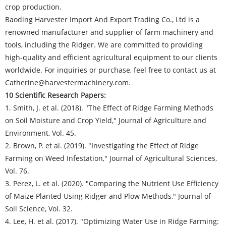
crop production.
Baoding Harvester Import And Export Trading Co., Ltd is a
renowned manufacturer and supplier of farm machinery and
tools, including the Ridger. We are committed to providing
high-quality and efficient agricultural equipment to our clients
worldwide. For inquiries or purchase, feel free to contact us at
Catherine@harvestermachinery.com.
10 Scientific Research Papers:
1. Smith, J. et al. (2018). "The Effect of Ridge Farming Methods
on Soil Moisture and Crop Yield," Journal of Agriculture and
Environment, Vol. 45.
2. Brown, P. et al. (2019). "Investigating the Effect of Ridge
Farming on Weed Infestation," Journal of Agricultural Sciences,
Vol. 76.
3. Perez, L. et al. (2020). "Comparing the Nutrient Use Efficiency
of Maize Planted Using Ridger and Plow Methods," Journal of
Soil Science, Vol. 32.
4. Lee, H. et al. (2017). "Optimizing Water Use in Ridge Farming: