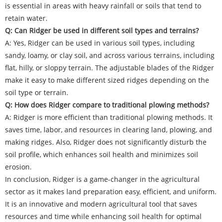
is essential in areas with heavy rainfall or soils that tend to
retain water.
Q: Can Ridger be used in different soil types and terrains?
A: Yes, Ridger can be used in various soil types, including
sandy, loamy, or clay soil, and across various terrains, including
flat, hilly, or sloppy terrain. The adjustable blades of the Ridger
make it easy to make different sized ridges depending on the
soil type or terrain.
Q: How does Ridger compare to traditional plowing methods?
A: Ridger is more efficient than traditional plowing methods. It
saves time, labor, and resources in clearing land, plowing, and
making ridges. Also, Ridger does not significantly disturb the
soil profile, which enhances soil health and minimizes soil
erosion.
In conclusion, Ridger is a game-changer in the agricultural
sector as it makes land preparation easy, efficient, and uniform.
It is an innovative and modern agricultural tool that saves
resources and time while enhancing soil health for optimal