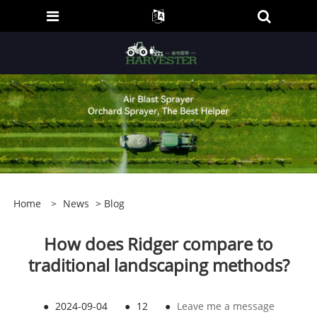
Home
>
News
>
Blog
How does Ridger compare to
traditional landscaping methods?
●
2024-09-04
●
12
●
Leave me a message