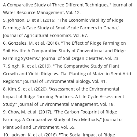
A Comparative Study of Three Different Techniques," Journal of
Water Resource Management, Vol. 12.
5. Johnson, D. et al. (2016). "The Economic Viability of Ridge
Farming: A Case Study of Small-Scale Farmers in Ghana,"
Journal of Agricultural Economics, Vol. 67.
6. Gonzalez, M. et al. (2018). "The Effect of Ridge Farming on
Soil Health: A Comparative Study of Conventional and Ridge
Farming Systems," Journal of Soil Organic Matter, Vol. 23.
7. Singh, R. et al. (2019). "The Comparative Study of Plant
Growth and Yield: Ridge vs. Flat Planting of Maize in Semi-Arid
Regions," Journal of Environmental Biology, Vol. 41.
8. Kim, S. et al. (2020). "Assessment of the Environmental
Impact of Ridge Farming Practices: A Life Cycle Assessment
Study," Journal of Environmental Management, Vol. 18.
9. Chow, M. et al. (2017). "The Carbon Footprint of Ridge
Farming: A Comparative Study of Two Methods," Journal of
Plant Soil and Environment, Vol. 55.
10. Jackson, K. et al. (2016). "The Social Impact of Ridge