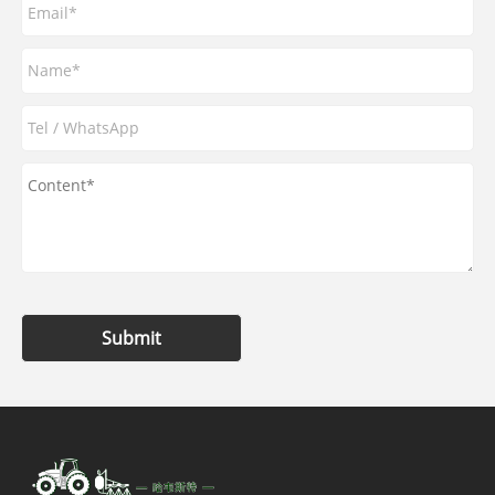
Submit