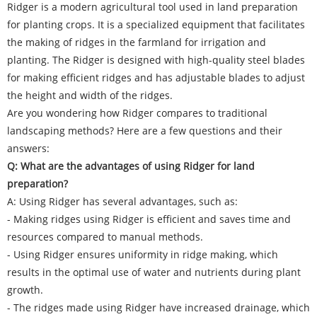
Ridger is a modern agricultural tool used in land preparation
for planting crops. It is a specialized equipment that facilitates
the making of ridges in the farmland for irrigation and
planting. The
Ridger
is designed with high-quality steel blades
for making efficient ridges and has adjustable blades to adjust
the height and width of the ridges.
Are you wondering how Ridger compares to traditional
landscaping methods? Here are a few questions and their
answers:
Q: What are the advantages of using Ridger for land
preparation?
A: Using Ridger has several advantages, such as:
- Making ridges using Ridger is efficient and saves time and
resources compared to manual methods.
- Using Ridger ensures uniformity in ridge making, which
results in the optimal use of water and nutrients during plant
growth.
- The ridges made using Ridger have increased drainage, which