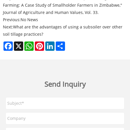
Farming: A Case Study of Smallholder Farmers in Zimbabwe,"
Journal of Agriculture and Human Values, Vol. 33.
Previous:
No News
Next:
What are the advantages of using a subsoiler over other
soil tillage practices?
Facebook
X
WhatsApp
Pinterest
LinkedIn
Share
Send Inquiry