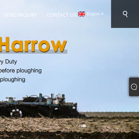
English
SEND INQUIRY
CONTACT US