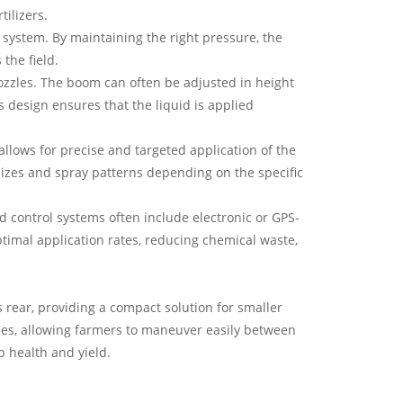
tilizers.
system. By maintaining the right pressure, the
the field.
ozzles. The boom can often be adjusted in height
ts design ensures that the liquid is applied
allows for precise and targeted application of the
 sizes and spray patterns depending on the specific
d control systems often include electronic or GPS-
timal application rates, reducing chemical waste,
's rear, providing a compact solution for smaller
aces, allowing farmers to maneuver easily between
p health and yield.