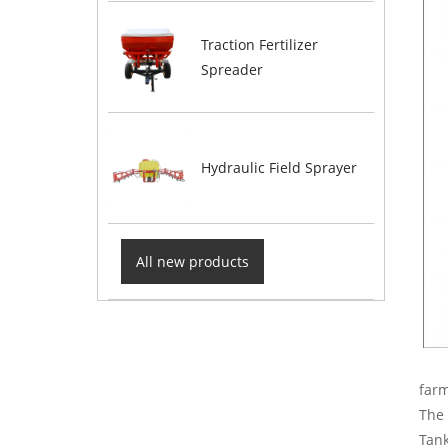
Traction Fertilizer
Spreader
Hydraulic Field Sprayer
All new products
farm
The 
Tank