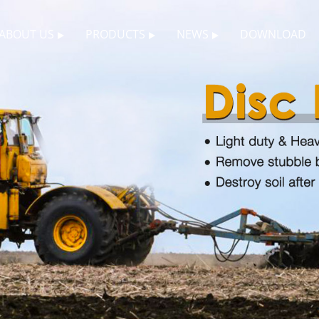
ABOUT US
PRODUCTS
NEWS
DOWNLOAD