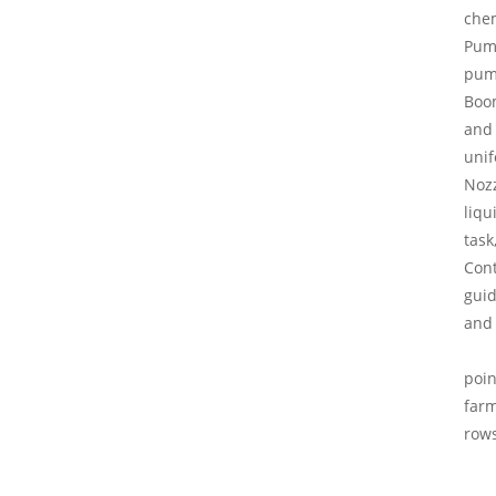
chem
Pump
pump
Boom
and 
unif
Nozz
liqu
task
Cont
guid
and 
poin
farm
rows