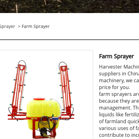
Sprayer
> Farm Sprayer
Farm Sprayer
Harvester Machi
suppliers in Chi
machinery, we ca
price for you.
farm sprayers are
because they are
management. The
liquids like ferti
of farmland quick
various uses of 
contribute to inc