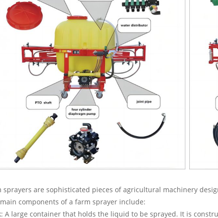
 sprayers are sophisticated pieces of agricultural machinery design
main components of a farm sprayer include:
: A large container that holds the liquid to be sprayed. It is const