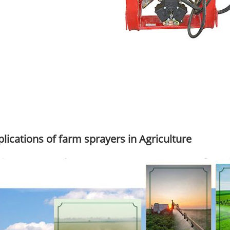
lications of farm sprayers in Agriculture