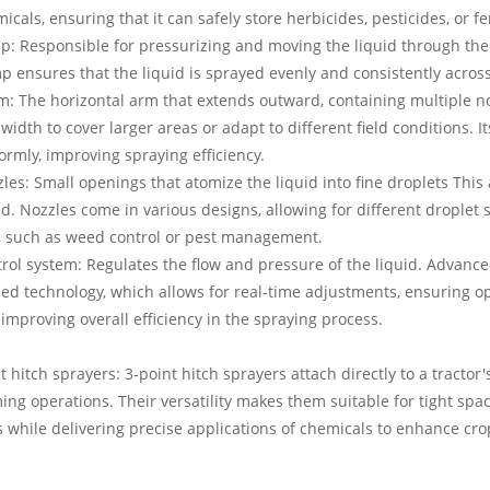
icals, ensuring that it can safely store herbicides, pesticides, or fer
: Responsible for pressurizing and moving the liquid through the 
 ensures that the liquid is sprayed evenly and consistently across 
: The horizontal arm that extends outward, containing multiple n
width to cover larger areas or adapt to different field conditions. I
ormly, improving spraying efficiency.
les: Small openings that atomize the liquid into fine droplets This 
id. Nozzles come in various designs, allowing for different droplet
, such as weed control or pest management.
rol system: Regulates the flow and pressure of the liquid. Advance
ed technology, which allows for real-time adjustments, ensuring op
improving overall efficiency in the spraying process.
t hitch sprayers: 3-point hitch sprayers attach directly to a tractor
ing operations. Their versatility makes them suitable for tight sp
 while delivering precise applications of chemicals to enhance cro