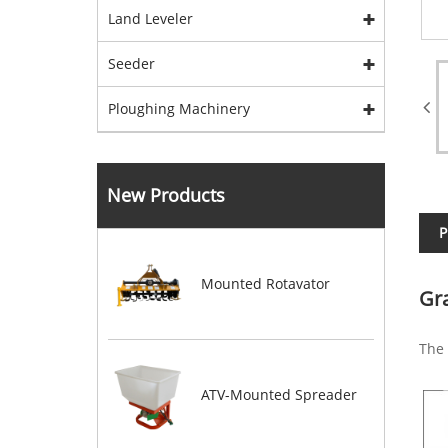
Land Leveler
Seeder
Ploughing Machinery
New Products
P
Mounted Rotavator
Gr
The 
ATV-Mounted Spreader