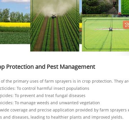
op Protection and Pest Management
of the primary uses of farm sprayers is in crop protection. They ar
cticides: To control harmful insect populations
icides: To prevent and treat fungal diseases
bicides: To manage weeds and unwanted vegetation
wide coverage and precise application provided by farm sprayers e
s and diseases, leading to healthier plants and improved yields.