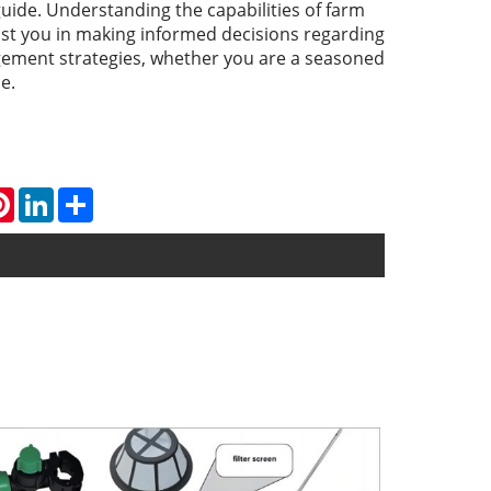
ide. Understanding the capabilities of farm
ist you in making informed decisions regarding
ement strategies, whether you are a seasoned
e.
atsApp
Pinterest
LinkedIn
Share