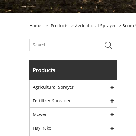
Home
>
Products
>
Agricultural Sprayer
>
Boom 
Products
Agricultural Sprayer
Fertilizer Spreader
Mower
Hay Rake