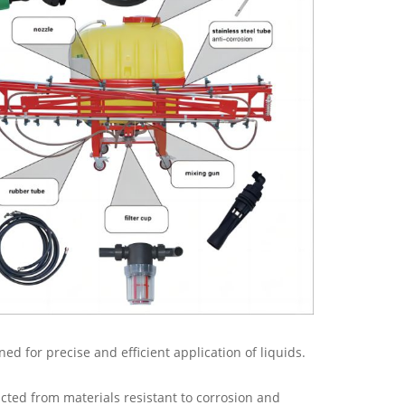
ed for precise and efficient application of liquids.
ructed from materials resistant to corrosion and