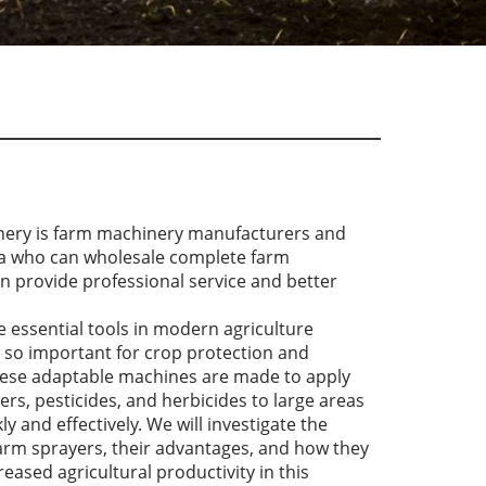
nery is farm machinery manufacturers and
na who can wholesale complete farm
n provide professional service and better
 essential tools in modern agriculture
 so important for crop protection and
se adaptable machines are made to apply
lizers, pesticides, and herbicides to large areas
ly and effectively. We will investigate the
farm sprayers, their advantages, and how they
reased agricultural productivity in this