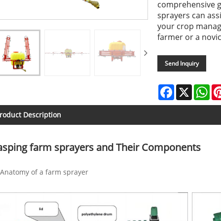
comprehensive gu
sprayers can ass
your crop manag
farmer or a novic
Send Inquiry
Facebook
X
Wh
roduct Description
asping farm sprayers and Their Components
Anatomy of a farm sprayer