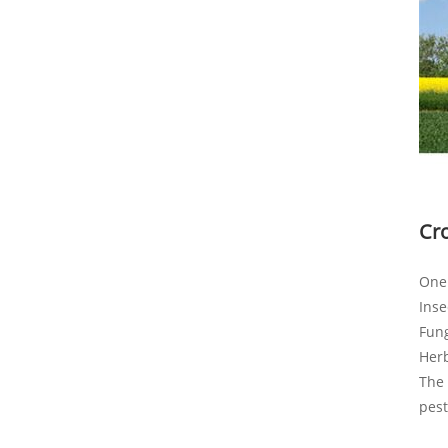
Cr
One 
Inse
Fung
Her
The 
pest