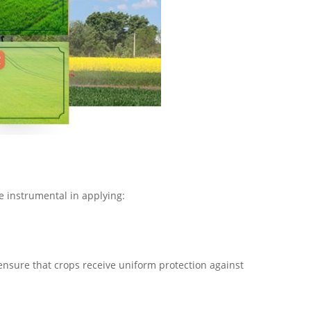
e instrumental in applying:
nsure that crops receive uniform protection against