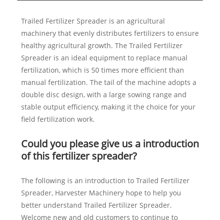
Trailed Fertilizer Spreader is an agricultural
machinery that evenly distributes fertilizers to ensure
healthy agricultural growth. The Trailed Fertilizer
Spreader is an ideal equipment to replace manual
fertilization, which is 50 times more efficient than
manual fertilization. The tail of the machine adopts a
double disc design, with a large sowing range and
stable output efficiency, making it the choice for your
field fertilization work.
Could you please give us a introduction
of this fertilizer spreader?
The following is an introduction to Trailed Fertilizer
Spreader, Harvester Machinery hope to help you
better understand Trailed Fertilizer Spreader.
Welcome new and old customers to continue to