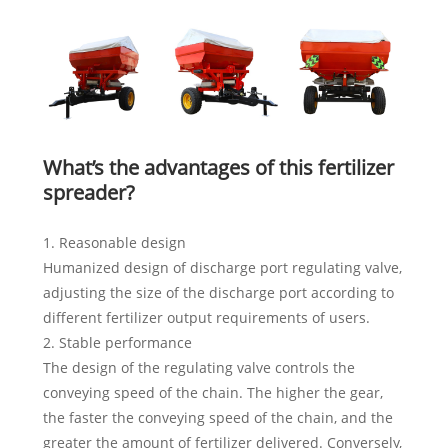
What’s the advantages of this fertilizer
spreader?
1. Reasonable design
Humanized design of discharge port regulating valve,
adjusting the size of the discharge port according to
different fertilizer output requirements of users.
2. Stable performance
The design of the regulating valve controls the
conveying speed of the chain. The higher the gear,
the faster the conveying speed of the chain, and the
greater the amount of fertilizer delivered. Conversely,