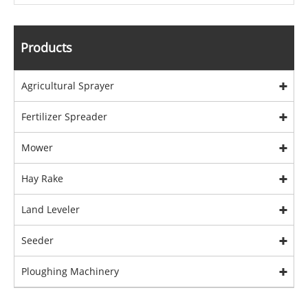
Products
Agricultural Sprayer
Fertilizer Spreader
Mower
Hay Rake
Land Leveler
Seeder
Ploughing Machinery