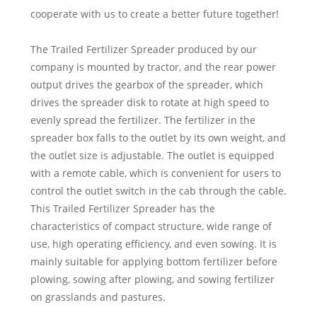
cooperate with us to create a better future together!
The Trailed Fertilizer Spreader produced by our
company is mounted by tractor, and the rear power
output drives the gearbox of the spreader, which
drives the spreader disk to rotate at high speed to
evenly spread the fertilizer. The fertilizer in the
spreader box falls to the outlet by its own weight, and
the outlet size is adjustable. The outlet is equipped
with a remote cable, which is convenient for users to
control the outlet switch in the cab through the cable.
This Trailed Fertilizer Spreader has the
characteristics of compact structure, wide range of
use, high operating efficiency, and even sowing. It is
mainly suitable for applying bottom fertilizer before
plowing, sowing after plowing, and sowing fertilizer
on grasslands and pastures.