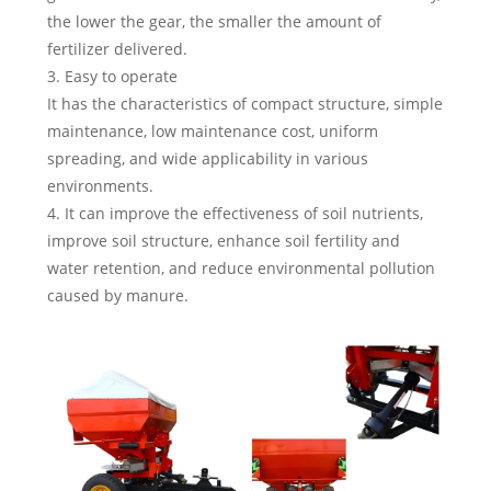
the lower the gear, the smaller the amount of
fertilizer delivered.
3. Easy to operate
It has the characteristics of compact structure, simple
maintenance, low maintenance cost, uniform
spreading, and wide applicability in various
environments.
4. It can improve the effectiveness of soil nutrients,
improve soil structure, enhance soil fertility and
water retention, and reduce environmental pollution
caused by manure.