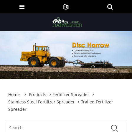
Home
>
Products
>
Fertilizer Spreader
>
Stainless Steel Fertilizer Spreader
> Trailed Fertilizer
Spreader