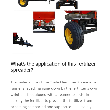
What’s the application of this fertilizer
spreader?
The material box of the Trailed Fertilizer Spreader is
funnel-shaped, hanging down by the fertilizer's own
weight. It is equipped with a reamer to assist in
stirring the fertilizer to prevent the fertilizer from
becoming compacted and supported. It is mainly