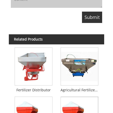
Related Products
Fertilizer Distributor
Agricultural Fertilizer Spreader