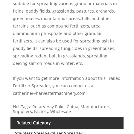
suitable for spreading various granular materials in
fields, paddy fields, grasslands, pastures, orchards,
greenhouses, mountainous areas, hills and other
terrains, such as compound fertilizers, urea,
diammonium phosphate and other granular
fertilizers. It can also be used for spreading ash in
paddy fields, spreading fungicides in greenhouses,
spreading rodent bait in grasslands, spreading
deicing salt on roads in winter, etc.
If you want to get more information about this Trailed
Fertilizer Spreader, you can contact us at
catherine@harvestermachinery.com.
Hot Tags: Rotary Hay Rake, China, Manufacturers,
Suppliers, Factory, Wholesale
Related Category
Stainless Steel Fertilizer Spreader