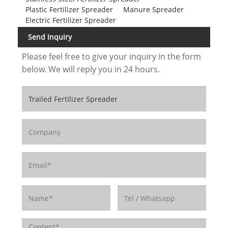
Plastic Fertilizer Spreader
Manure Spreader
Electric Fertilizer Spreader
Send Inquiry
Please feel free to give your inquiry in the form
below. We will reply you in 24 hours.