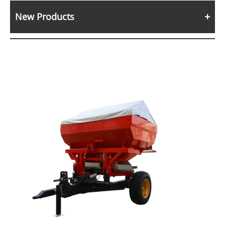
New Products