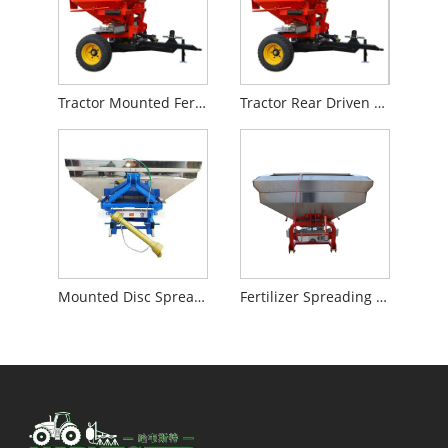
Tractor Mounted Fertilizer Spreader
Tractor Rear Driven Fertilizer Spreader
Mounted Disc Spreader
Fertilizer Spreading Machine