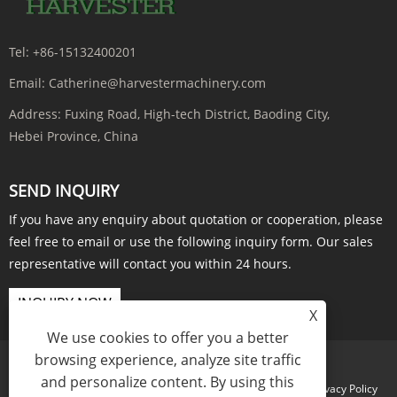
Tel:
+86-15132400201
Email:
Catherine@harvestermachinery.com
Address:
Fuxing Road, High-tech District, Baoding City,
Hebei Province, China
SEND INQUIRY
If you have any enquiry about quotation or cooperation, please
feel free to email or use the following inquiry form. Our sales
representative will contact you within 24 hours.
INQUIRY NOW
X
We use cookies to offer you a better
browsing experience, analyze site traffic
and personalize content. By using this
Links
Sitemap
RSS
XML
Privacy Policy