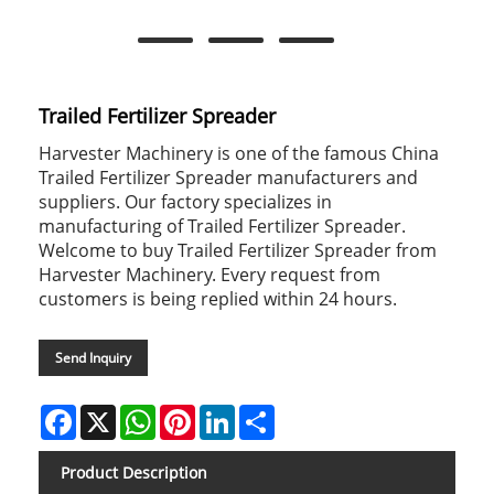
Trailed Fertilizer Spreader
Harvester Machinery is one of the famous China
Trailed Fertilizer Spreader manufacturers and
suppliers. Our factory specializes in
manufacturing of Trailed Fertilizer Spreader.
Welcome to buy Trailed Fertilizer Spreader from
Harvester Machinery. Every request from
customers is being replied within 24 hours.
Send Inquiry
Facebook
X
WhatsApp
Pinterest
LinkedIn
Share
Product Description